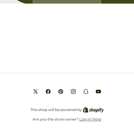
Opening soon
Be the first to know when we launch.
Email
X
Facebook
Pinterest
Instagram
Snapchat
YouTube
(Twitter)
This shop will be powered by
Log in here
Are you the store owner?