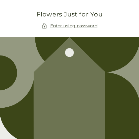
Skip to
content
Flowers Just for You
Enter using password